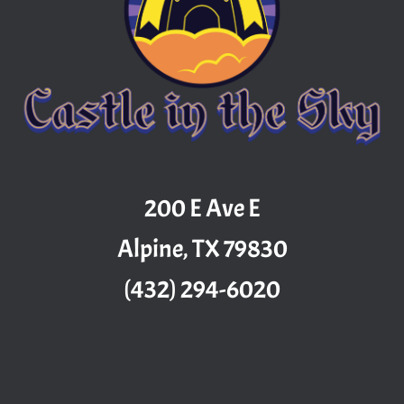
200 E Ave E
Alpine, TX 79830
(432) 294-6020