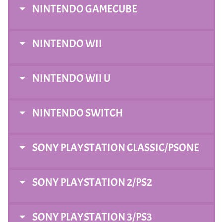
NINTENDO GAMECUBE
NINTENDO WII
NINTENDO WII U
NINTENDO SWITCH
SONY PLAYSTATION CLASSIC/PSONE
SONY PLAYSTATION 2/PS2
SONY PLAYSTATION 3/PS3