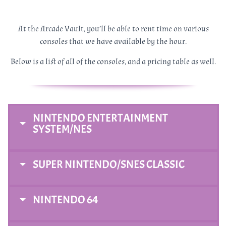
At the Arcade Vault, you’ll be able to rent time on various
consoles that we have available by the hour.
Below is a list of all of the consoles, and a pricing table as well.
NINTENDO ENTERTAINMENT
SYSTEM/NES
SUPER NINTENDO/SNES CLASSIC
NINTENDO 64