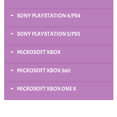
SONY PLAYSTATION 4/PS4
SONY PLAYSTATION 5/PS5
MICROSOFT XBOX
MICROSOFT XBOX 360
MICROSOFT XBOX ONE X