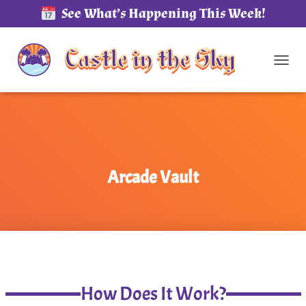
See What’s Happening This Week!
TOG
Arcade Vault
How Does It Work?