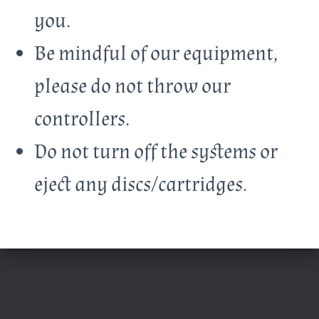
you.
Be mindful of our equipment,
please do not throw our
controllers.
Do not turn off the systems or
eject any discs/cartridges.