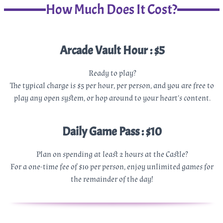
How Much Does It Cost?
Arcade Vault Hour : $5
Ready to play?
The typical charge is $5 per hour, per person, and you are free to
play any open system, or hop around to your heart’s content.
Daily Game Pass : $10
Plan on spending at least 2 hours at the Castle?
For a one-time fee of $10 per person, enjoy unlimited games for
the remainder of the day!