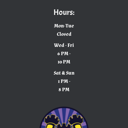
Hours:
Mon-Tue
Closed
Wed - Fri
6 PM -
10 PM
Sat & Sun
1 PM -
8 PM