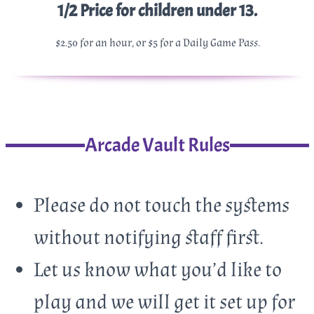
1/2 Price for children under 13.
$2.50 for an hour, or $5 for a Daily Game Pass.
Arcade Vault Rules
Please do not touch the systems
without notifying staff first.
Let us know what you’d like to
play and we will get it set up for