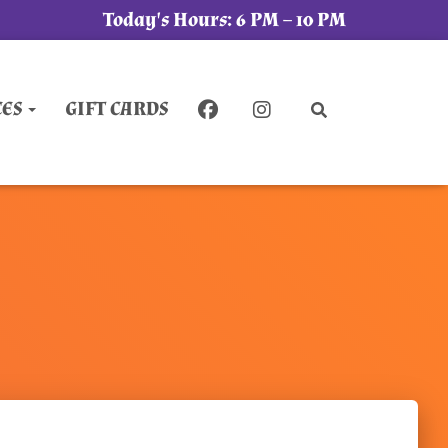
Today's Hours:
6 PM – 10 PM
CES
GIFT CARDS