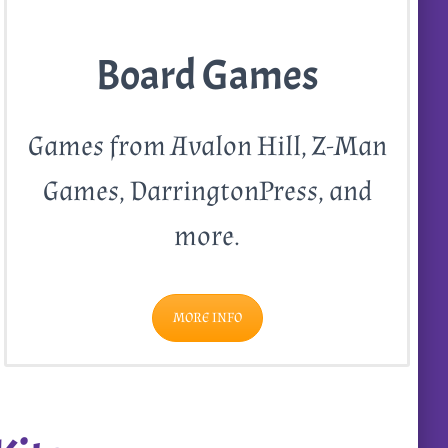
Board Games
Games from Avalon Hill, Z-Man
Games, DarringtonPress, and
more.
MORE INFO