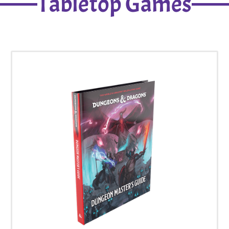
Tabletop Games