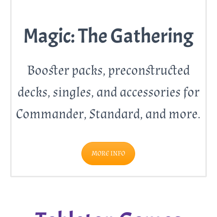
Magic: The Gathering
Booster packs, preconstructed
decks, singles, and accessories for
Commander, Standard, and more.
MORE INFO