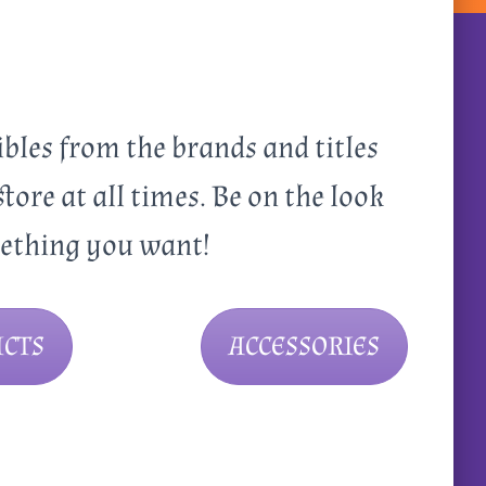
ibles from the brands and titles
store at all times. Be on the look
mething you want!
CTS
ACCESSORIES