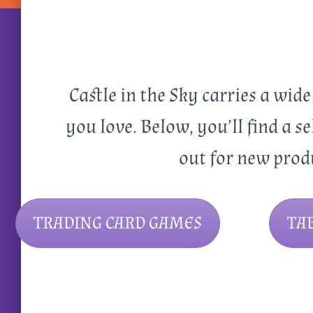
Castle in the Sky carries a wid
you love. Below, you’ll find a se
out for new prod
TRADING CARD GAMES
TA