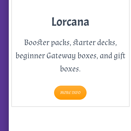
Lorcana
Booster packs, starter decks,
beginner Gateway boxes, and gift
boxes.
MORE INFO