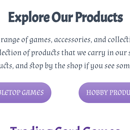
Explore Our Products
e range of games, accessories, and collect
lection of products that we carry in our 
ucts, and stop by the shop if you see so
BLETOP GAMES
HOBBY PRODU