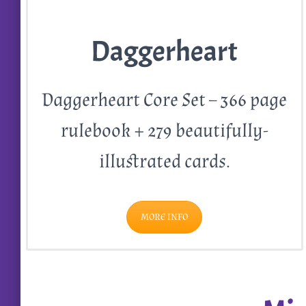
Daggerheart
Daggerheart Core Set – 366 page
rulebook + 279 beautifully-
illustrated cards.
MORE INFO