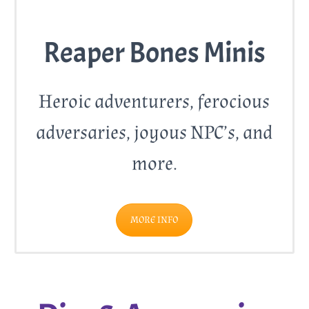
Reaper Bones Minis
Heroic adventurers, ferocious
adversaries, joyous NPC’s, and
more.
MORE INFO