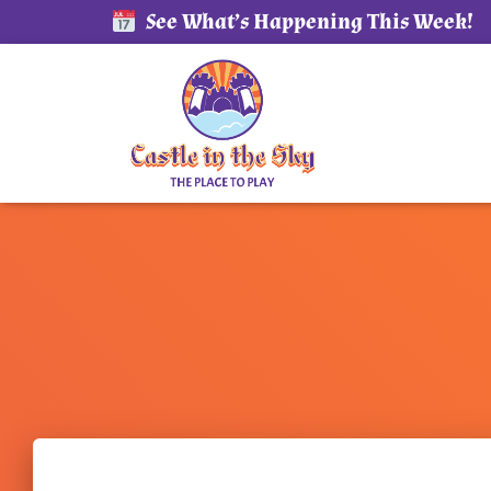
See What’s Happening This Week!