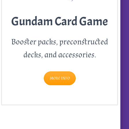
Gundam Card Game
Booster packs, preconstructed
decks, and accessories.
MORE INFO