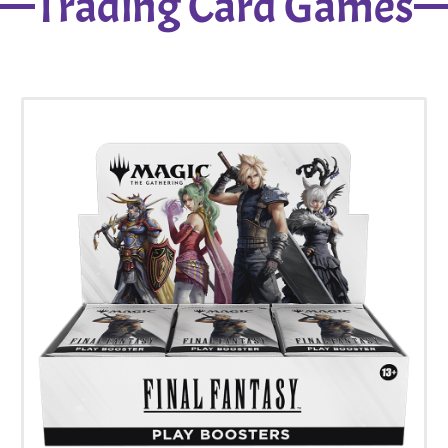
Trading Card Games