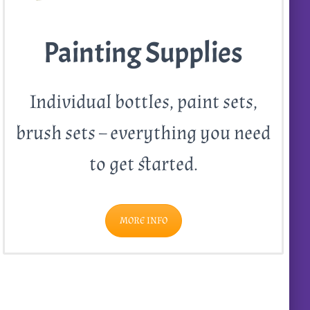
Painting Supplies
Individual bottles, paint sets,
brush sets – everything you need
to get started.
MORE INFO