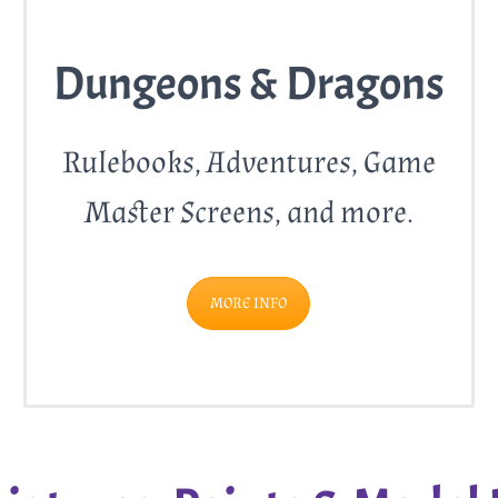
Dungeons & Dragons
Rulebooks, Adventures, Game
Master Screens, and more.
MORE INFO