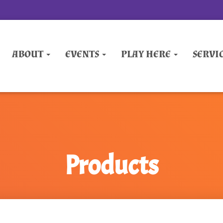
ABOUT
EVENTS
PLAY HERE
SERVI
Products