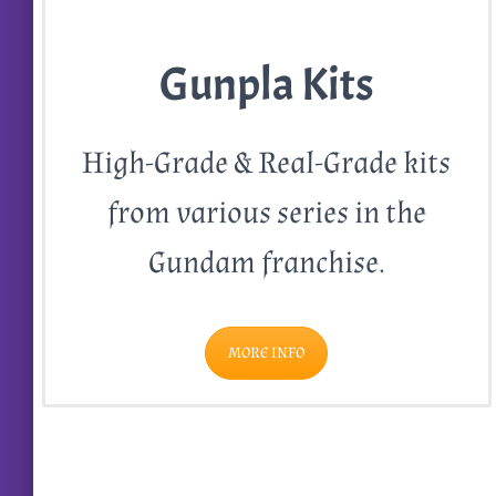
Gunpla Kits
High-Grade & Real-Grade kits
from various series in the
Gundam franchise.
MORE INFO