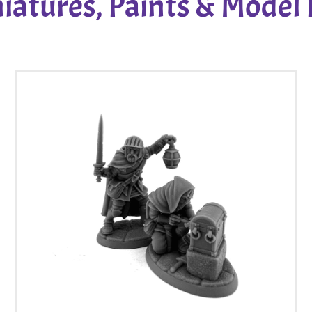
iatures, Paints & Model 