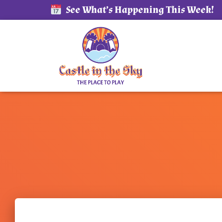
See What’s Happening This Week!