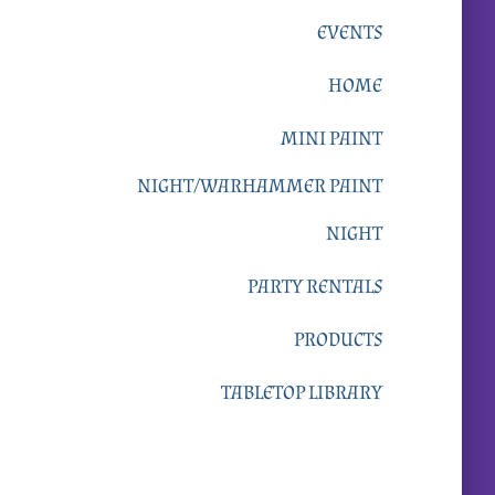
EVENTS
HOME
MINI PAINT
NIGHT/WARHAMMER PAINT
NIGHT
PARTY RENTALS
PRODUCTS
TABLETOP LIBRARY
Upcoming Events: