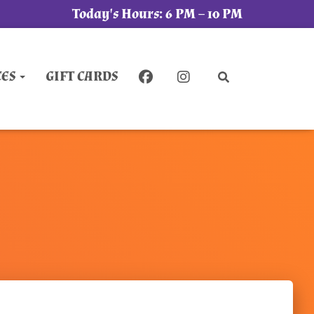
Today's Hours:
6 PM – 10 PM
CES
GIFT CARDS