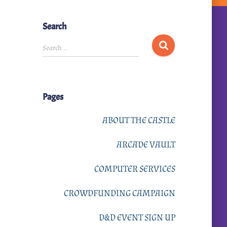
Search
S
Search …
e
a
r
Pages
c
h
ABOUT THE CASTLE
f
ARCADE VAULT
o
r
COMPUTER SERVICES
:
CROWDFUNDING CAMPAIGN
D&D EVENT SIGN UP