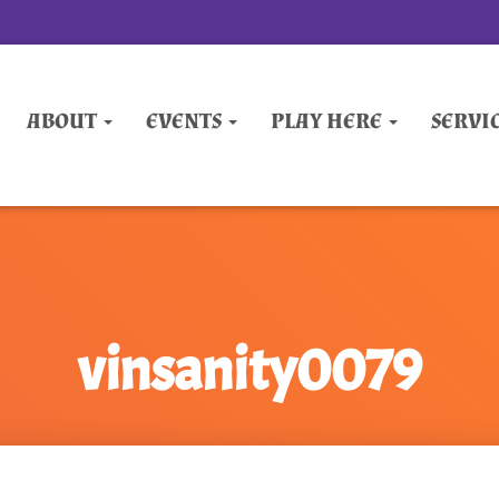
ABOUT
EVENTS
PLAY HERE
SERVI
vinsanity0079