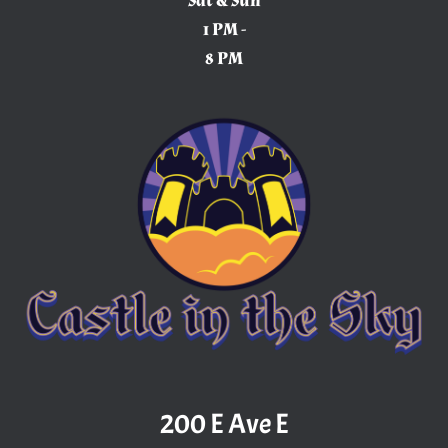
Sat & Sun
1 PM -
8 PM
200 E Ave E