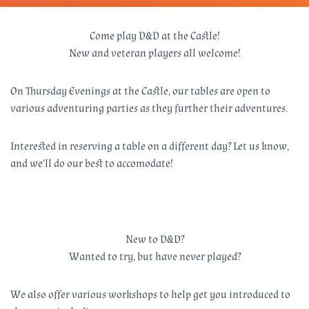
Come play D&D at the Castle!
New and veteran players all welcome!
On Thursday Evenings at the Castle, our tables are open to
various adventuring parties as they further their adventures.
Interested in reserving a table on a different day? Let us know,
and we’ll do our best to accomodate!
New to D&D?
Wanted to try, but have never played?
We also offer various workshops to help get you introduced to