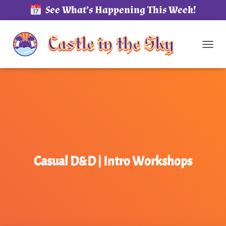
See What’s Happening This Week!
TOG
Casual D&D | Intro Workshops