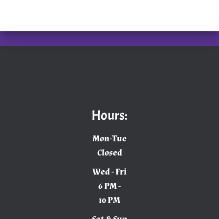
Hours:
Mon-Tue
Closed
Wed - Fri
6 PM -
10 PM