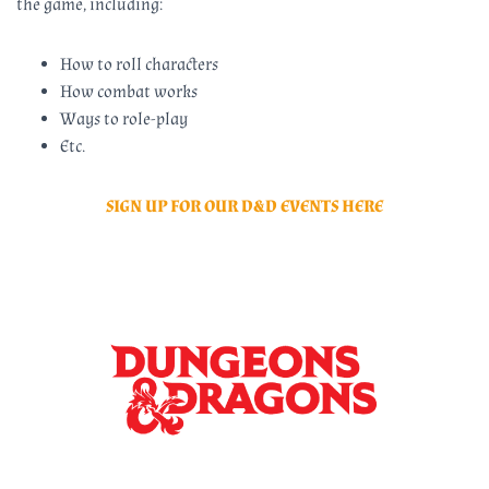
the game, including:
How to roll characters
How combat works
Ways to role-play
Etc.
SIGN UP FOR OUR D&D EVENTS HERE