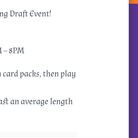
ing Draft Event!
PM – 8PM
n card packs, then play
ast an average length