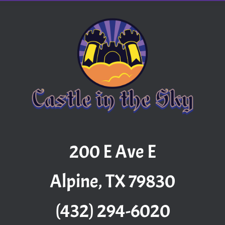
200 E Ave E
Alpine, TX 79830
(432) 294-6020