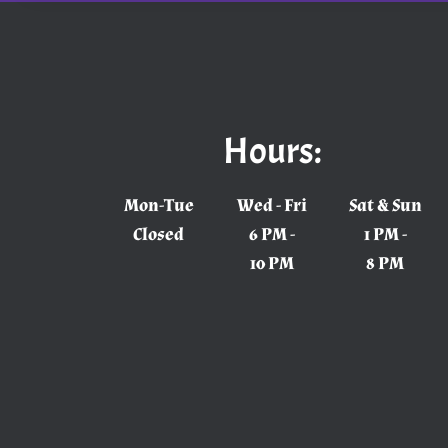
Hours:
Mon-Tue
Wed - Fri
Sat & Sun
Closed
6 PM -
1 PM -
10 PM
8 PM