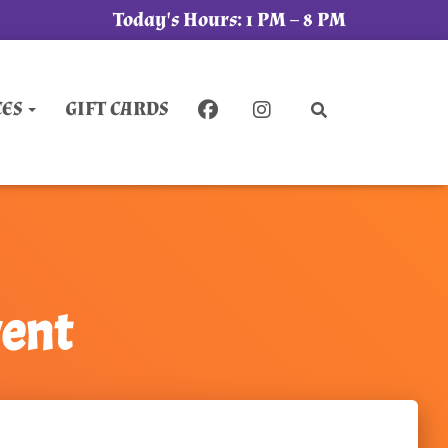
Today's Hours:
1 PM – 8 PM
CES
GIFT CARDS
vent