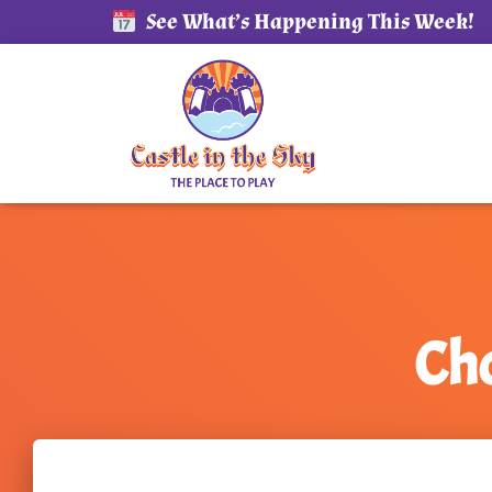
See What’s Happening This Week!
Cho