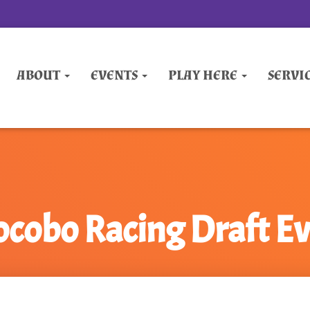
ABOUT
EVENTS
PLAY HERE
SERVI
cobo Racing Draft E