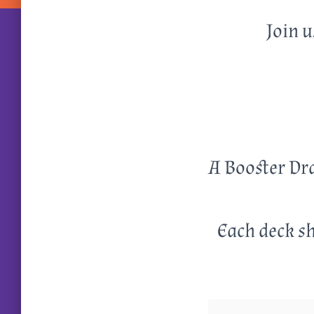
Join u
A Booster Dra
Each deck sh