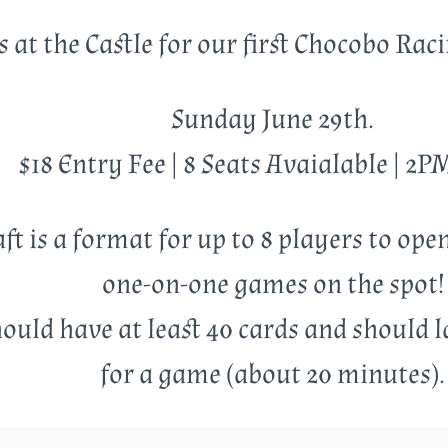
s at the Castle for our first Chocobo Rac
Sunday June 29th.
$18 Entry Fee | 8 Seats Avaialable | 2
ft is a format for up to 8 players to ope
one-on-one games on the spot!
ould have at least 40 cards and should l
for a game (about 20 minutes).