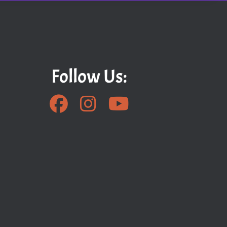
Follow Us: