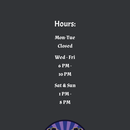
Hours:
Mon-Tue
Closed
Wed - Fri
6 PM -
10 PM
Sat & Sun
1 PM -
8 PM