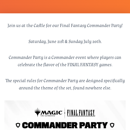
Join us at the Castle for our Final Fantasy Commander Party!
Saturday, June 21st & Sunday July 20th.
Commander Party is a Commander event where players can
celebrate the flavor of the FINAL FANTASY games.
The special rules for Commander Party are designed specifically
around the theme of the set, found nowhere else.