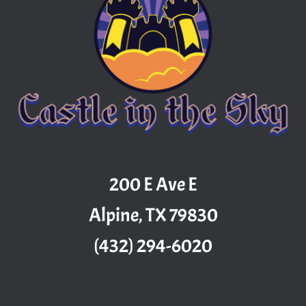
200 E Ave E
Alpine, TX 79830
(432) 294-6020