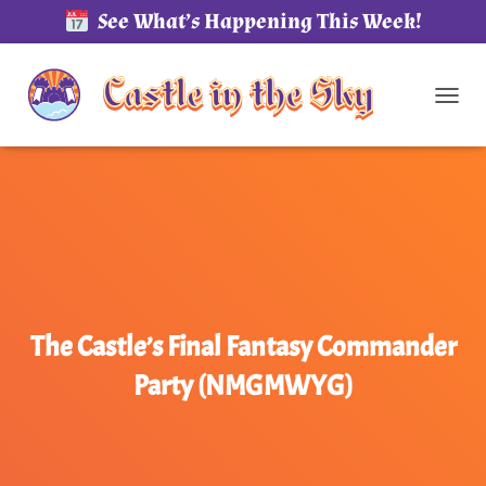
See What’s Happening This Week!
TOG
The Castle’s Final Fantasy Commander
Party (NMGMWYG)