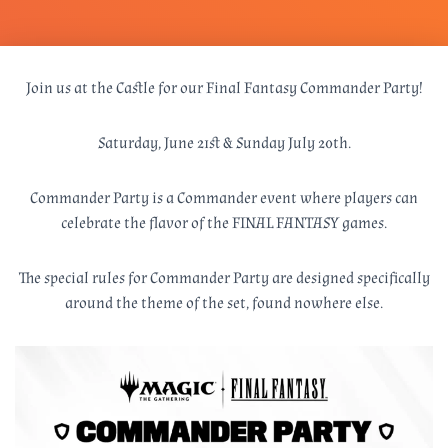
Join us at the Castle for our Final Fantasy Commander Party!
Saturday, June 21st & Sunday July 20th.
Commander Party is a Commander event where players can
celebrate the flavor of the FINAL FANTASY games.
The special rules for Commander Party are designed specifically
around the theme of the set, found nowhere else.