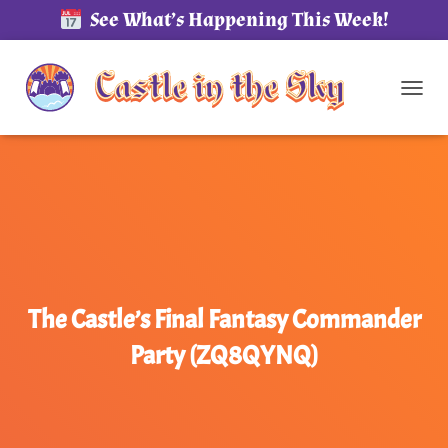
See What’s Happening This Week!
TOG
The Castle’s Final Fantasy Commander
Party (ZQ8QYNQ)