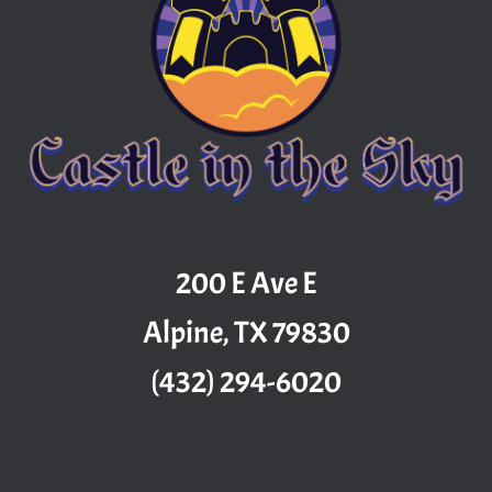
200 E Ave E
Alpine, TX 79830
(432) 294-6020