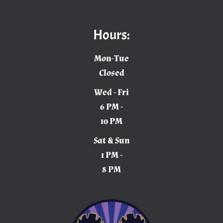
Hours:
Mon-Tue
Closed
Wed - Fri
6 PM -
10 PM
Sat & Sun
1 PM -
8 PM