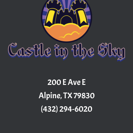
200 E Ave E
Alpine, TX 79830
(432) 294-6020