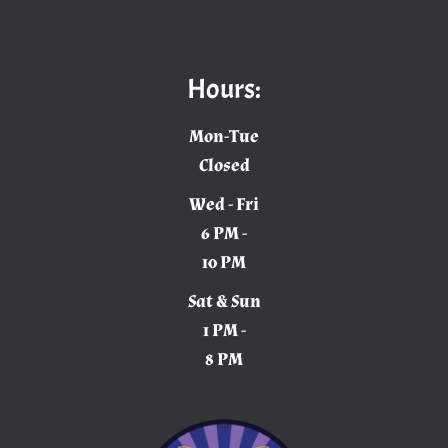
Hours:
Mon-Tue
Closed
Wed - Fri
6 PM -
10 PM
Sat & Sun
1 PM -
8 PM