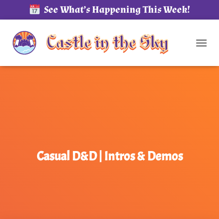
See What’s Happening This Week!
TOG
Casual D&D | Intros & Demos