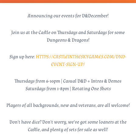
Announcing our events for D&December!
Join us at the Castle on Thursdays and Saturdays for some
Dungeons & Dragons!
Sign up here:
HTTPS://CASTLEINTHESKYGAMES.COM/DND-
EVENT-SIGN-UP/
Thursdays from 6-10pm | Casual D&D + Intros & Demos
Saturdays from 1-8pm | Rotating One Shots
Players of all backgrounds, new and veterans, are all welcome!
Don’t have dice? Don’t worry, we’ve got some loaners at the
Castle, and plenty of sets for sale as well!