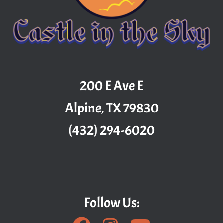
200 E Ave E
Alpine, TX 79830
(432) 294-6020
Follow Us: