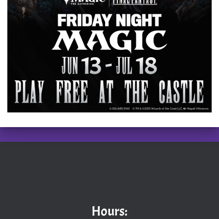
Hours: