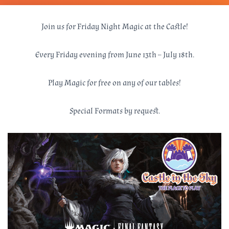
Join us for Friday Night Magic at the Castle!
Every Friday evening from June 13th – July 18th.
Play Magic for free on any of our tables!
Special Formats by request.