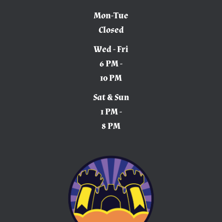
Mon-Tue
Closed
Wed - Fri
6 PM -
10 PM
Sat & Sun
1 PM -
8 PM