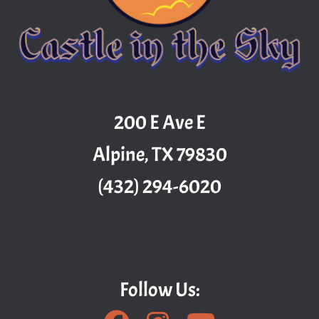
200 E Ave E
Alpine, TX 79830
(432) 294-6020
Follow Us: