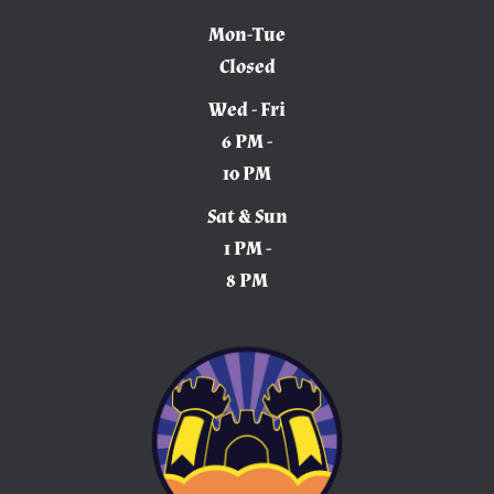
Mon-Tue
Closed
Wed - Fri
6 PM -
10 PM
Sat & Sun
1 PM -
8 PM