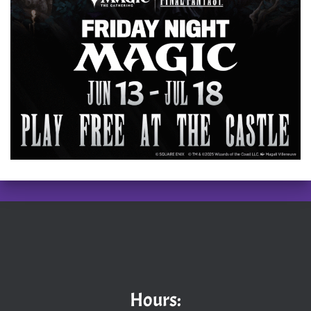
Hours: