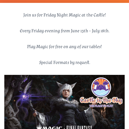
Join us for Friday Night Magic at the Castle!
Every Friday evening from June 13th – July 18th.
Play Magic for free on any of our tables!
Special Formats by request.