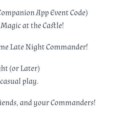
Companion App Event Code)
Magic at the Castle!
some Late Night Commander!
t (or Later)
 casual play.
riends, and your Commanders!