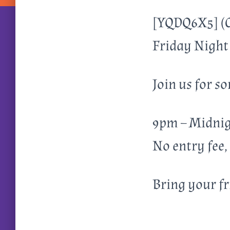
[YQDQ6X5] (
Friday Night 
Join us for 
9pm – Midnigh
No entry fee,
Bring your f