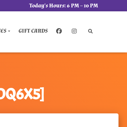
Today's Hours:
6 PM – 10 PM
CES
GIFT CARDS
QDQ6X5]