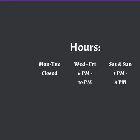
Hours:
Mon-Tue
Wed - Fri
Sat & Sun
Closed
6 PM -
1 PM -
10 PM
8 PM