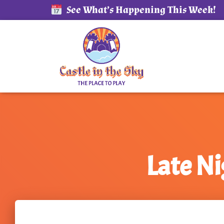
See What’s Happening This Week!
Late N