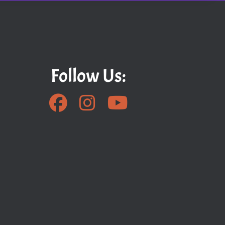
Follow Us: