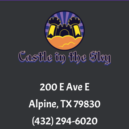
200 E Ave E
Alpine, TX 79830
(432) 294-6020