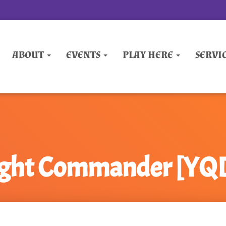
ABOUT
EVENTS
PLAY HERE
SERVI
ight Commander [Y