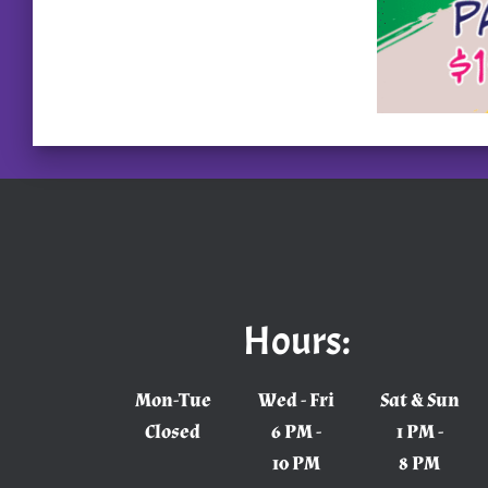
Hours:
Mon-Tue
Wed - Fri
Sat & Sun
Closed
6 PM -
1 PM -
10 PM
8 PM