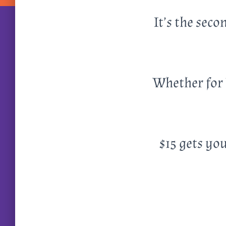
It’s the sec
Whether for 
$15 gets you