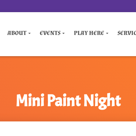
ABOUT
EVENTS
PLAY HERE
SERVI
Mini Paint Night