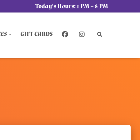
Today's Hours:
1 PM – 8 PM
CES
GIFT CARDS