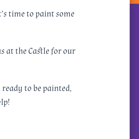
t’s time to paint some
 at the Castle for our
i ready to be painted,
lp!