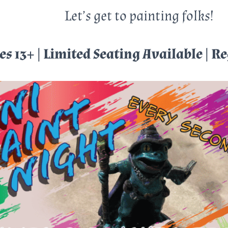
Let’s get to painting folks!
es 13+ | Limited Seating Available | R