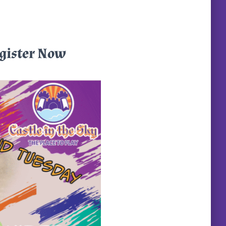
egister Now