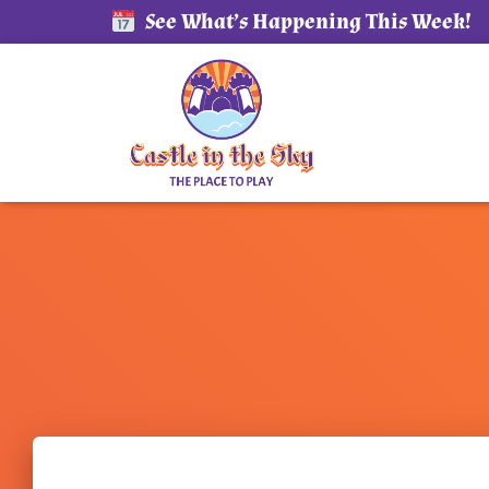
See What’s Happening This Week!