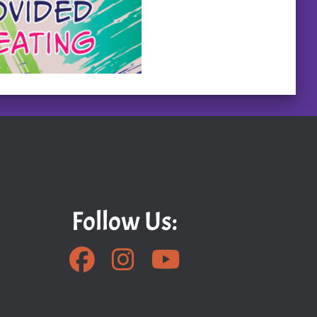
Follow Us: