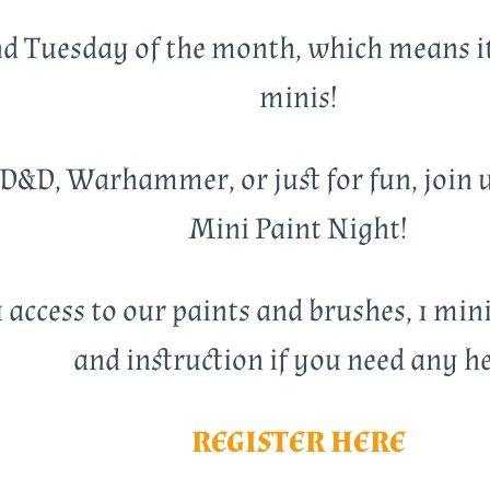
ond Tuesday of the month, which means i
minis!
D&D, Warhammer, or just for fun, join us
Mini Paint Night!
 access to our paints and brushes, 1 min
and instruction if you need any he
REGISTER HERE