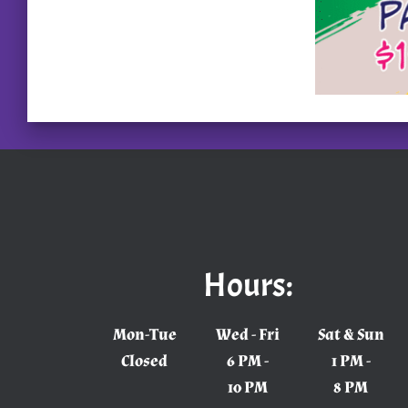
Hours:
Mon-Tue
Wed - Fri
Sat & Sun
Closed
6 PM -
1 PM -
10 PM
8 PM