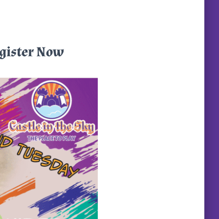
egister Now