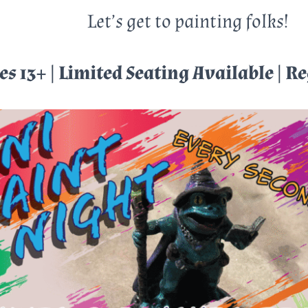
Let’s get to painting folks!
es 13+ | Limited Seating Available | R