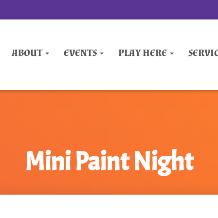
ABOUT
EVENTS
PLAY HERE
SERVI
Mini Paint Night