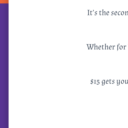
It’s the sec
Whether for 
$15 gets you