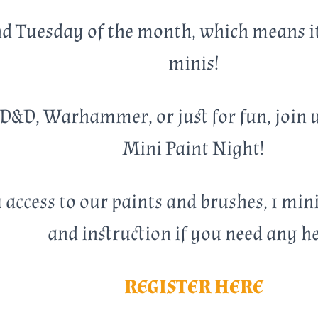
ond Tuesday of the month, which means i
minis!
D&D, Warhammer, or just for fun, join us
Mini Paint Night!
 access to our paints and brushes, 1 min
and instruction if you need any he
REGISTER HERE