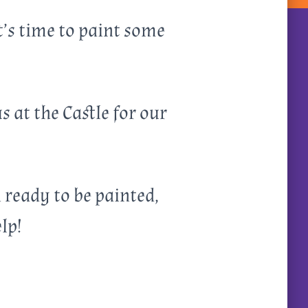
t’s time to paint some
 at the Castle for our
i ready to be painted,
lp!