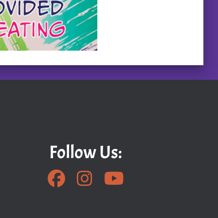
Follow Us: