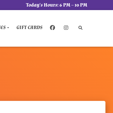
Today's Hours:
6 PM – 10 PM
CES
GIFT CARDS