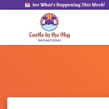
See What’s Happening This Week!