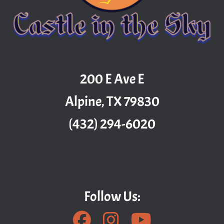
200 E Ave E
Alpine, TX 79830
(432) 294-6020
Follow Us: