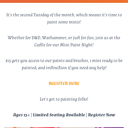
It’s the second Tuesday of the month, which means it’s time to
paint some minis!
Whether for D&D, Warhammer, or just for fun, join us at the
Castle for our Mini Paint Night!
$15 gets you access to our paints and brushes, 1 mini ready to be
painted, and instruction if you need any help!
REGISTER HERE
Let’s get to painting folks!
Ages 13+ | Limited Seating Available | Register Now