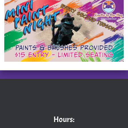
Hours: