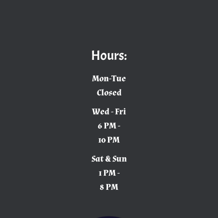
Hours:
Mon-Tue
Closed
Wed - Fri
6 PM -
10 PM
Sat & Sun
1 PM -
8 PM