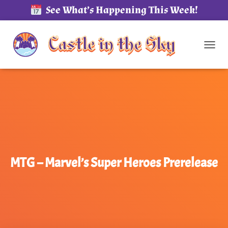
See What’s Happening This Week!
TOG
MTG – Marvel’s Super Heroes Prerelease