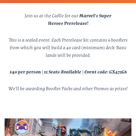
Join us at the Castle for our
Marvel’s Super
Heroes Prerelease!
This is a sealed event. Each Prerelease kit contains 6 boosters
from which you will build a 40 card (minimum) deck. Basic
lands will be provided.
$40 per person | 12 Seats Available | Event code: GX472G8
We’ll be awarding Booster Packs and other Promos as prizes!