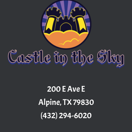
200 E Ave E
Alpine, TX 79830
(432) 294-6020