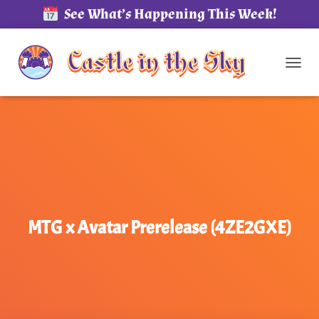
See What’s Happening This Week!
TOG
MTG x Avatar Prerelease (4ZE2GXE)