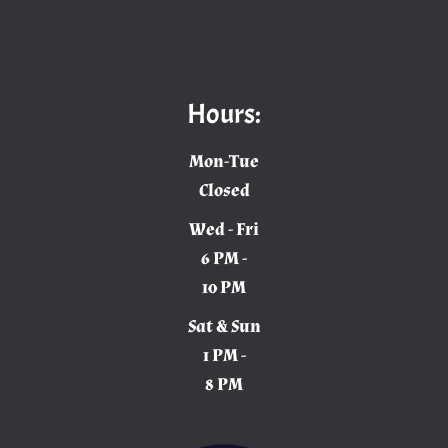
Hours:
Mon-Tue
Closed
Wed - Fri
6 PM -
10 PM
Sat & Sun
1 PM -
8 PM