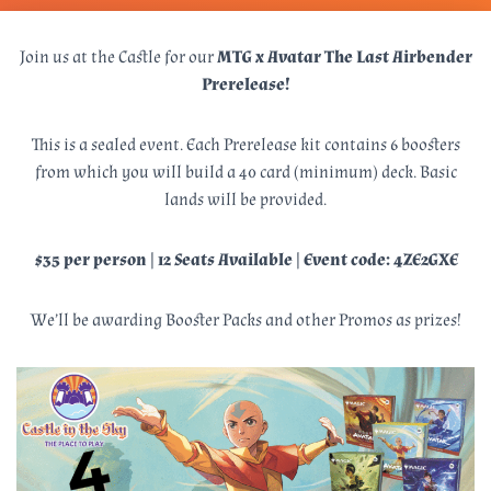
Join us at the Castle for our
MTG x Avatar The Last Airbender
Prerelease!
This is a sealed event. Each Prerelease kit contains 6 boosters
from which you will build a 40 card (minimum) deck. Basic
lands will be provided.
$35 per person | 12 Seats Available | Event code: 4ZE2GXE
We’ll be awarding Booster Packs and other Promos as prizes!