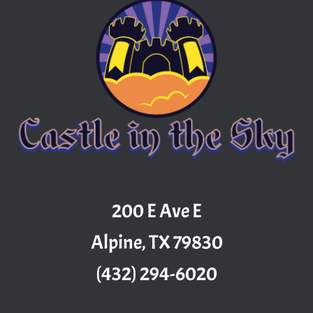
200 E Ave E
Alpine, TX 79830
(432) 294-6020