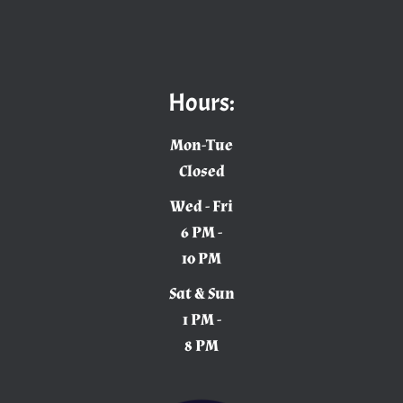
Hours:
Mon-Tue
Closed
Wed - Fri
6 PM -
10 PM
Sat & Sun
1 PM -
8 PM