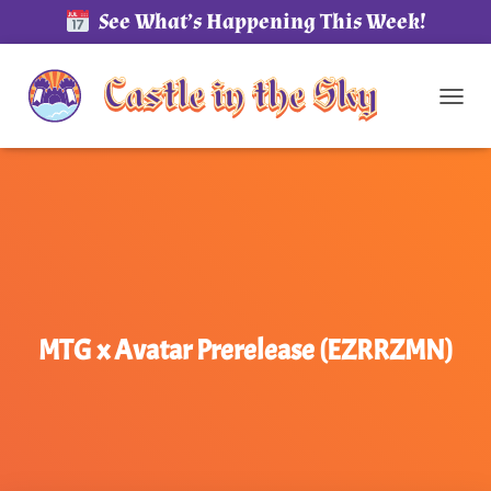
See What’s Happening This Week!
TOG
MTG x Avatar Prerelease (EZRRZMN)