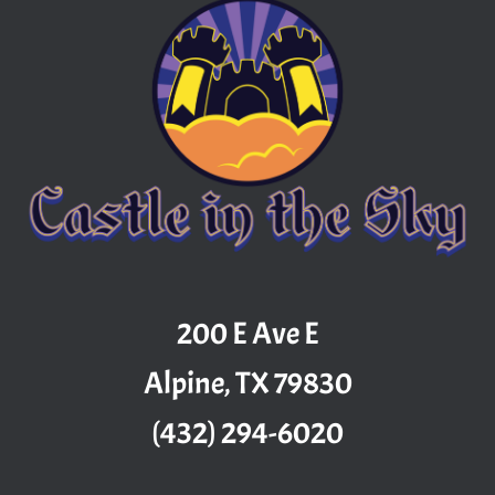
200 E Ave E
Alpine, TX 79830
(432) 294-6020