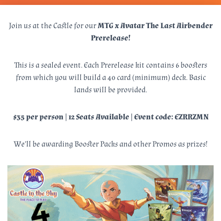
Join us at the Castle for our
MTG x Avatar The Last Airbender
Prerelease!
This is a sealed event. Each Prerelease kit contains 6 boosters
from which you will build a 40 card (minimum) deck. Basic
lands will be provided.
$35 per person | 12 Seats Available | Event code: EZRRZMN
We’ll be awarding Booster Packs and other Promos as prizes!