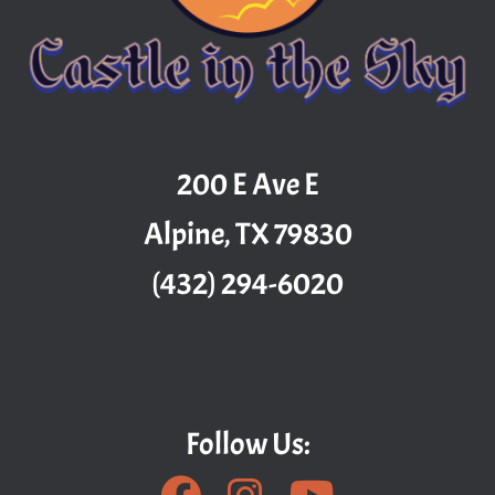
200 E Ave E
Alpine, TX 79830
(432) 294-6020
Follow Us: