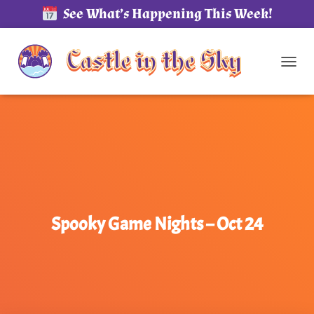
See What’s Happening This Week!
TOG
Spooky Game Nights – Oct 24