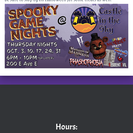
Hours: