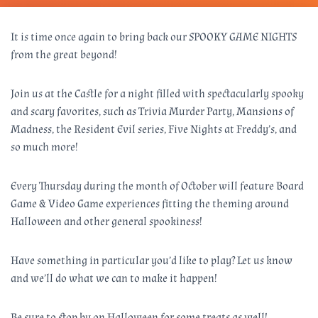
It is time once again to bring back our SPOOKY GAME NIGHTS
from the great beyond!
Join us at the Castle for a night filled with spectacularly spooky
and scary favorites, such as Trivia Murder Party, Mansions of
Madness, the Resident Evil series, Five Nights at Freddy’s, and
so much more!
Every Thursday during the month of October will feature Board
Game & Video Game experiences fitting the theming around
Halloween and other general spookiness!
Have something in particular you’d like to play? Let us know
and we’ll do what we can to make it happen!
Be sure to stop by on Halloween for some treats as well!