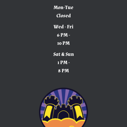
Mon-Tue
Closed
Wed - Fri
6 PM -
10 PM
Sat & Sun
1 PM -
8 PM