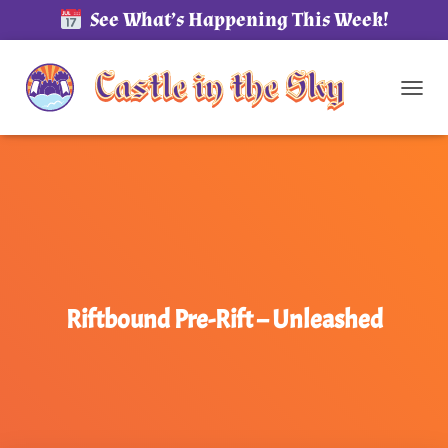
See What’s Happening This Week!
TOG
Riftbound Pre-Rift – Unleashed