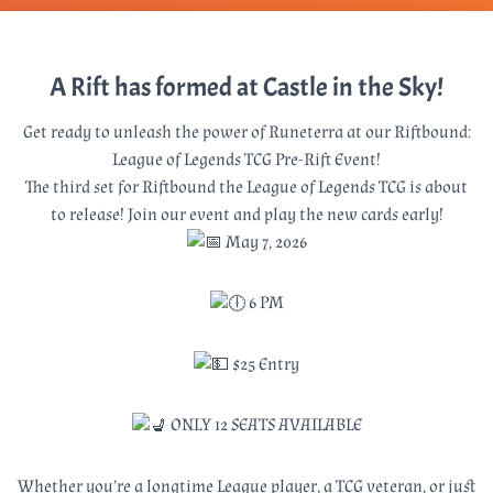
A Rift has formed at Castle in the Sky!
Get ready to unleash the power of Runeterra at our Riftbound:
League of Legends TCG Pre-Rift Event!
The third set for Riftbound the League of Legends TCG is about
to release! Join our event and play the new cards early!
May 7, 2026
6 PM
$25 Entry
ONLY 12 SEATS AVAILABLE
Whether you’re a longtime League player, a TCG veteran, or just