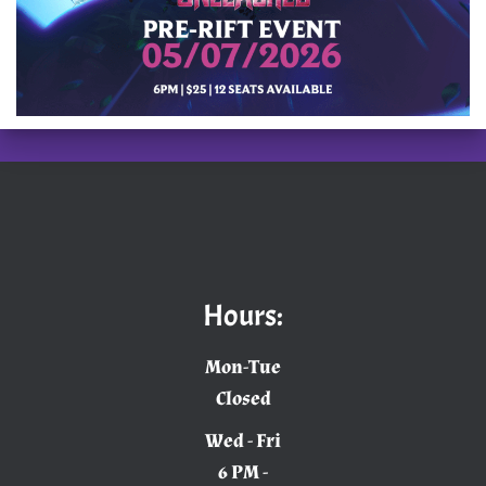
Hours:
Mon-Tue
Closed
Wed - Fri
6 PM -