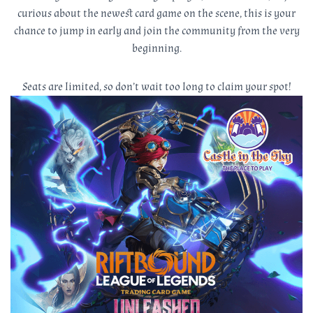
curious about the newest card game on the scene, this is your
chance to jump in early and join the community from the very
beginning.
Seats are limited, so don’t wait too long to claim your spot!